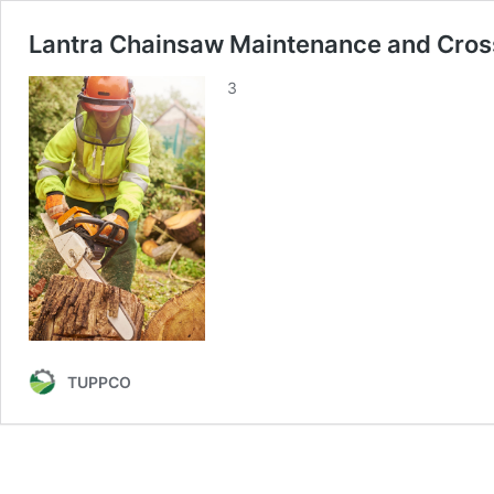
Lantra Chainsaw Maintenance and Cros
3
TUPPCO