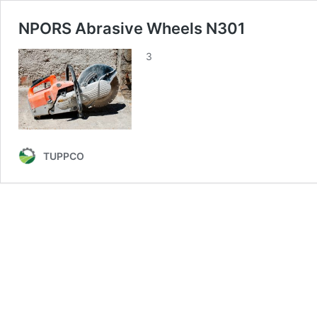
NPORS Abrasive Wheels N301
3
TUPPCO