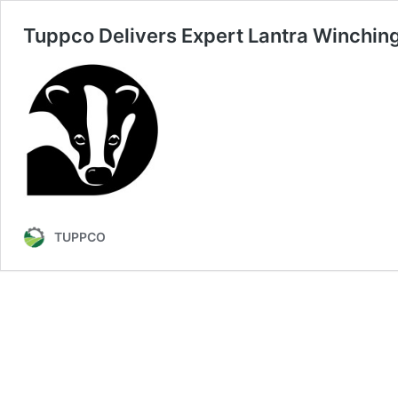
Tuppco Delivers Expert Lantra Winching 
TUPPCO