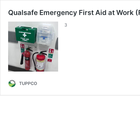
Qualsafe Emergency First Aid at Work 
3
TUPPCO