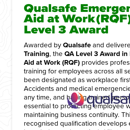
Qualsafe Emergen
Aid at Work
(RQF
Level 3 Award
Awarded by
Qualsafe
and deliver
Training
, the
QA Level 3 Award in
Aid at Work (RQF)
provides profess
training for employees across all 
been designated as workplace first
Accidents and medical emergencie
any time, and having trained person
essential to protecting employee 
maintaining business continuity. Thi
recognised qualification develops 