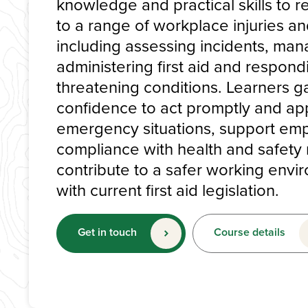
knowledge and practical skills to r
to a range of workplace injuries an
including assessing incidents, man
administering first aid and respondi
threatening conditions. Learners g
confidence to act promptly and app
emergency situations, support em
compliance with health and safety 
contribute to a safer working envir
with current first aid legislation.
Get in touch
Course details