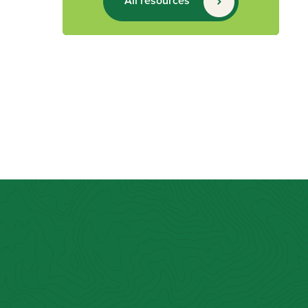
All resources