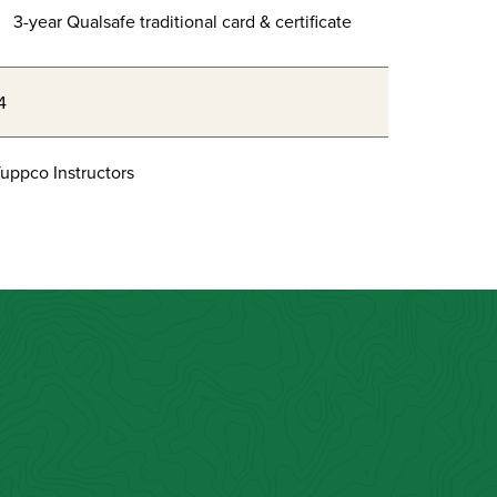
3-year Qualsafe traditional card & certificate
4
uppco Instructors