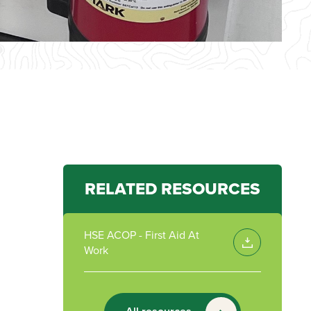
RELATED RESOURCES
HSE ACOP - First Aid At
Work