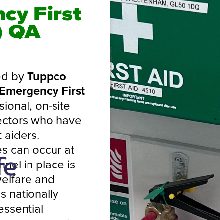
cy First
) QA
ed by
Tuppco
 Emergency First
ional, on-site
sectors who have
 aiders.
s can occur at
nel in place is
welfare and
s nationally
essential