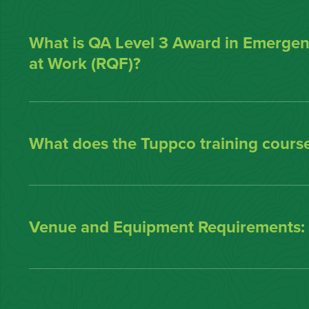
What is QA Level 3 Award in Emergenc
at Work (RQF)?
What does the Tuppco training course
Venue and Equipment Requirements: