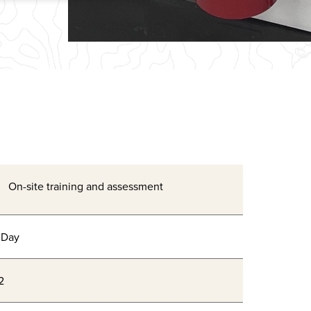
On-site training and assessment
 Day
2