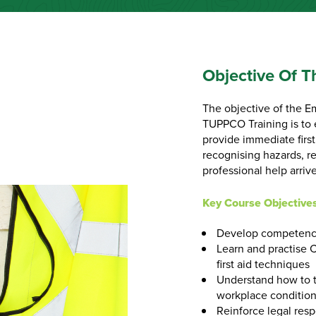
Objective Of T
The objective of the E
TUPPCO Training is to 
provide immediate firs
recognising hazards, re
professional help arrive
Key Course Objective
Develop competence
Learn and practise 
first aid techniques
Understand how to t
workplace conditio
Reinforce legal resp