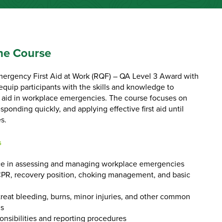
he Course
mergency First Aid at Work (RQF) – QA Level 3 Award with
equip participants with the skills and knowledge to
t aid in workplace emergencies. The course focuses on
sponding quickly, and applying effective first aid until
s.
s
 in assessing and managing workplace emergencies
CPR, recovery position, choking management, and basic
reat bleeding, burns, minor injuries, and other common
ns
onsibilities and reporting procedures