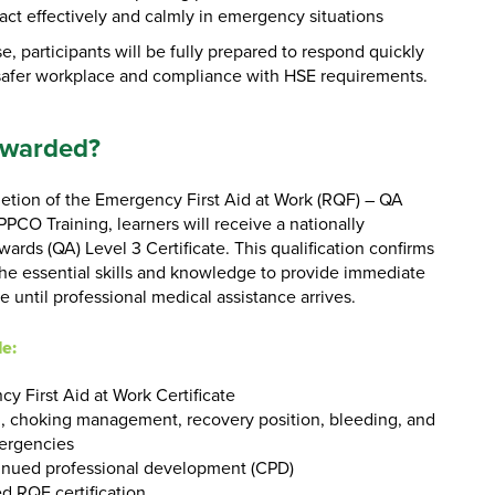
act effectively and calmly in emergency situations
e, participants will be fully prepared to respond quickly
 safer workplace and compliance with HSE requirements.
Awarded?
tion of the Emergency First Aid at Work (RQF) – QA
PCO Training, learners will receive a nationally
rds (QA) Level 3 Certificate. This qualification confirms
the essential skills and knowledge to provide immediate
ce until professional medical assistance arrives.
de:
y First Aid at Work Certificate
 choking management, recovery position, bleeding, and
ergencies
inued professional development (CPD)
d RQF certification