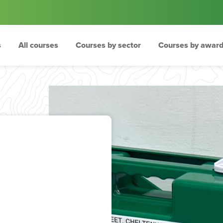
s
All courses
Courses by sector
Courses by award