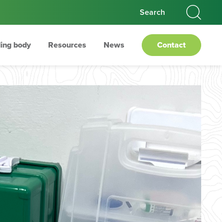
ing body
Resources
News
Contact