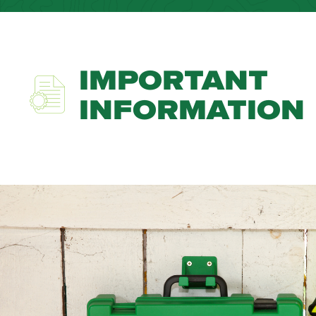
IMPORTANT
INFORMATION