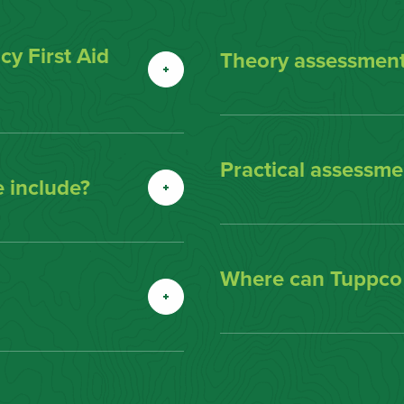
y First Aid
Theory assessment
Practical assessmen
 include?
Where can Tuppco d