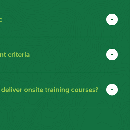
:
t criteria
eliver onsite training courses?