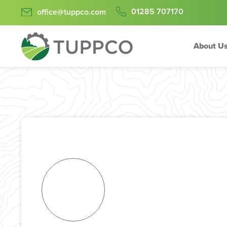
01285 707170
office@tuppco.com
About U
Skip
to
content