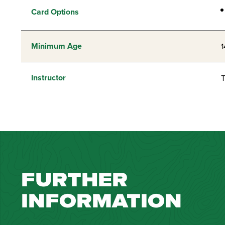
Card Options
Minimum Age
1
Instructor
T
FURTHER
INFORMATION