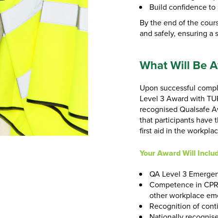
Build confidence to 
By the end of the cours
and safely, ensuring a
What Will Be 
Upon successful comple
Level 3 Award with TUP
recognised Qualsafe Awa
that participants have 
first aid in the workpla
Your Award Will Inclu
QA Level 3 Emergenc
Competence in CPR,
other workplace em
Recognition of cont
Nationally recognise