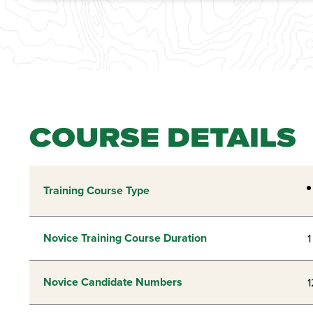
COURSE DETAILS
Training Course Type
Novice Training Course Duration
1
Novice Candidate Numbers
1