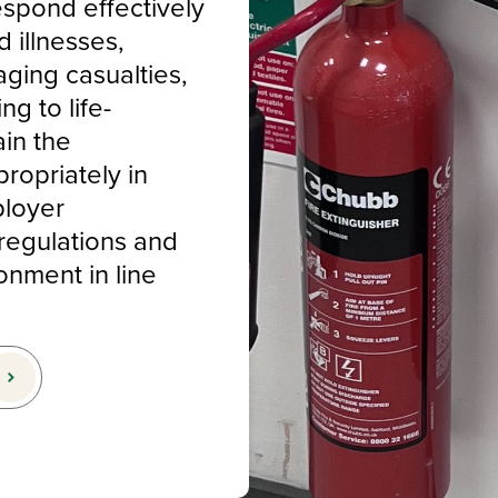
espond effectively
d illnesses,
aging casualties,
ng to life-
ain the
ropriately in
ployer
regulations and
onment in line