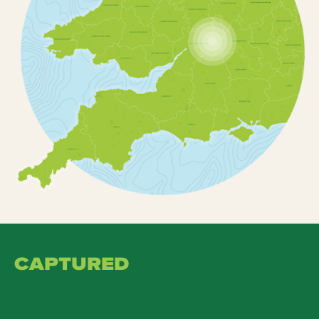
CAPTURED