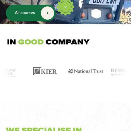
All courses
IN
GOOD
COMPANY
WE SPECIALISE IN