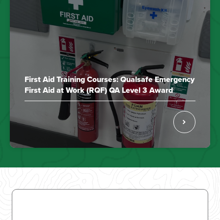
First Aid Training Courses: Qualsafe Emergency
First Aid at Work (RQF) QA Level 3 Award