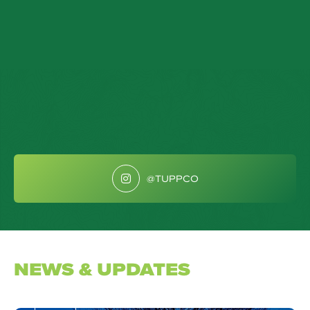
@TUPPCO
NEWS & UPDATES