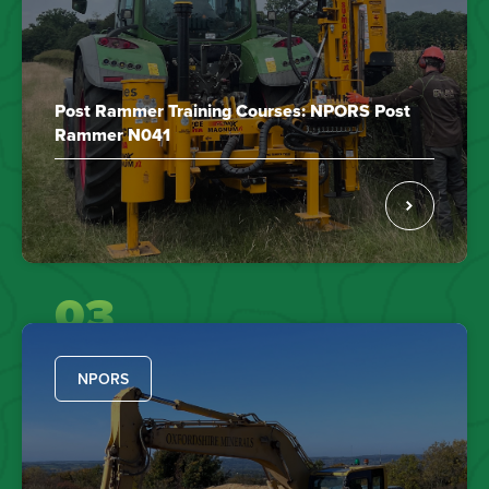
Post Rammer Training Courses: NPORS Post
Rammer N041
03
NPORS