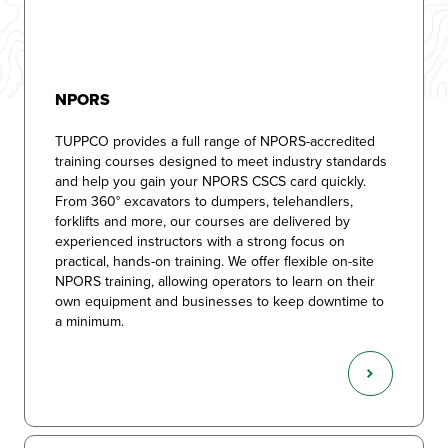
NPORS
TUPPCO provides a full range of NPORS-accredited
training courses designed to meet industry standards
and help you gain your NPORS CSCS card quickly.
From 360° excavators to dumpers, telehandlers,
forklifts and more, our courses are delivered by
experienced instructors with a strong focus on
practical, hands-on training. We offer flexible on-site
NPORS training, allowing operators to learn on their
own equipment and businesses to keep downtime to
a minimum.