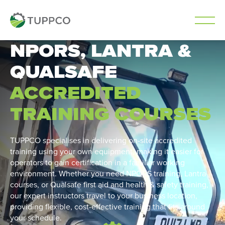
NPORS, LANTRA &
Skip
to
QUALSAFE
content
ACCREDITED
TRAINING COURSES
TUPPCO specialises in delivering on-site accredited
training using your own equipment, making it easier for
operators to gain certification in a familiar working
environment. Whether you need NPORS training, Lantra
courses, or Qualsafe first aid and health & safety training,
our expert instructors travel to your business location,
providing flexible, cost-effective training that fits around
your schedule.