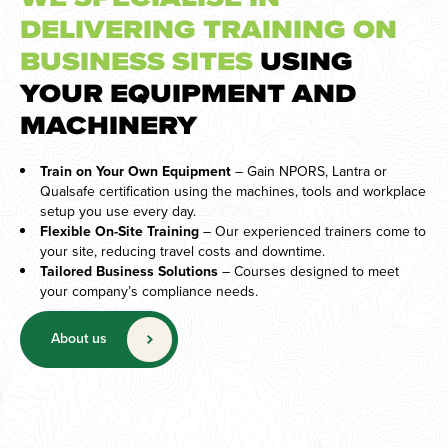
DELIVERING TRAINING ON
BUSINESS SITES
USING
YOUR EQUIPMENT AND
MACHINERY
Train on Your Own Equipment
– Gain NPORS, Lantra or
Qualsafe certification using the machines, tools and workplace
setup you use every day.
Flexible On-Site Training
– Our experienced trainers come to
your site, reducing travel costs and downtime.
Tailored Business Solutions
– Courses designed to meet
your company’s compliance needs.
About us