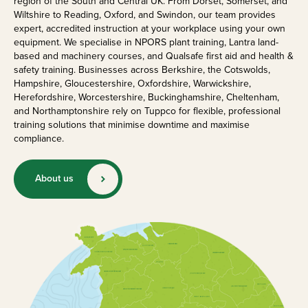
region of the South and Central UK. From Dorset, Somerset, and
Wiltshire to Reading, Oxford, and Swindon, our team provides
expert, accredited instruction at your workplace using your own
equipment. We specialise in NPORS plant training, Lantra land-
based and machinery courses, and Qualsafe first aid and health &
safety training. Businesses across Berkshire, the Cotswolds,
Hampshire, Gloucestershire, Oxfordshire, Warwickshire,
Herefordshire, Worcestershire, Buckinghamshire, Cheltenham,
and Northamptonshire rely on Tuppco for flexible, professional
training solutions that minimise downtime and maximise
compliance.
About us