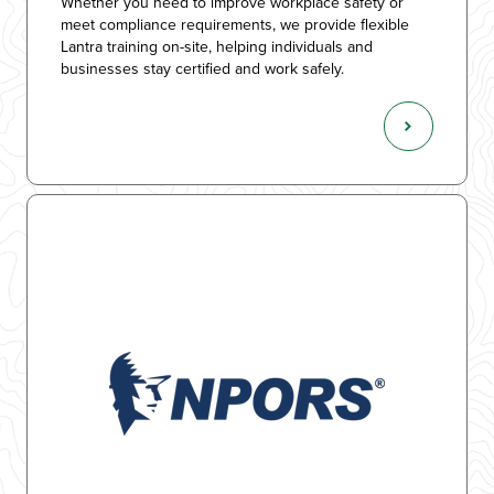
Whether you need to improve workplace safety or
meet compliance requirements, we provide flexible
Lantra training on-site, helping individuals and
businesses stay certified and work safely.