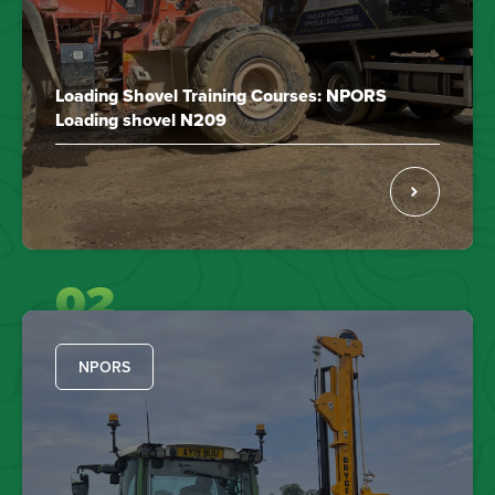
Loading Shovel Training Courses: NPORS
Loading shovel N209
02
NPORS