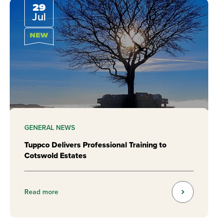
29
Jul
NEW
GENERAL NEWS
Tuppco Delivers Professional Training to
Cotswold Estates
Read more