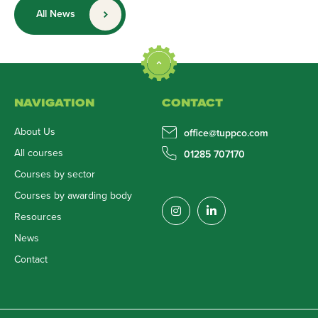
All News
NAVIGATION
CONTACT
About Us
office@tuppco.com
All courses
01285 707170
Courses by sector
Courses by awarding body
Resources
News
Contact