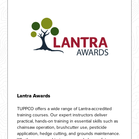
Lantra Awards
TUPPCO offers a wide range of Lantra-accredited
training courses. Our expert instructors deliver
practical, hands-on training in essential skills such as
chainsaw operation, brushcutter use, pesticide
application, hedge cutting, and grounds maintenance.