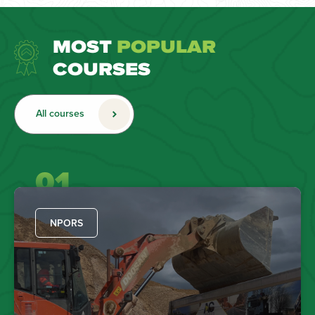
MOST
POPULAR
COURSES
All courses
01
NPORS