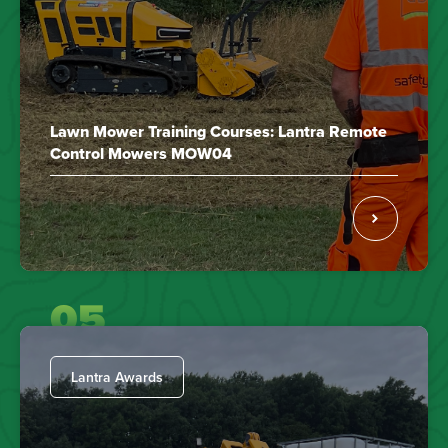
Lawn Mower Training Courses: Lantra Remote
Control Mowers MOW04
05
Lantra Awards