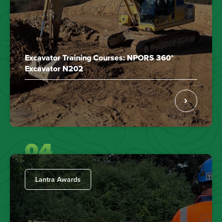
Excavator Training Courses: NPORS 360°
Excavator N202
04
Lantra Awards