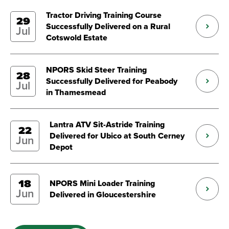
Tractor Driving Training Course
29
Successfully Delivered on a Rural
Jul
Cotswold Estate
NPORS Skid Steer Training
28
Successfully Delivered for Peabody
Jul
in Thamesmead
Lantra ATV Sit-Astride Training
22
Delivered for Ubico at South Cerney
Jun
Depot
18
NPORS Mini Loader Training
Jun
Delivered in Gloucestershire