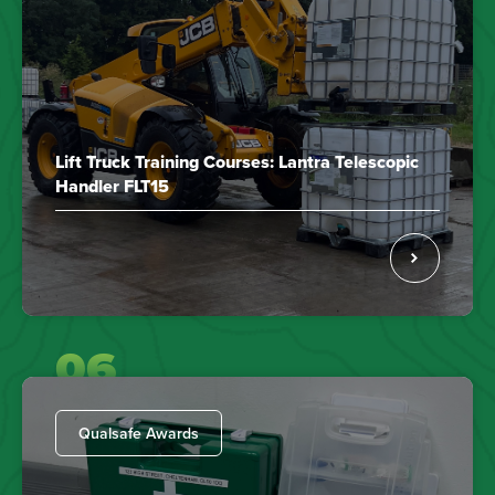
Lift Truck Training Courses: Lantra Telescopic
Handler FLT15
06
Qualsafe Awards