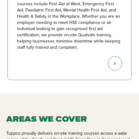
courses include First Aid at Work, Emergency First
Aid, Paediatric First Aid, Mental Health First Aid, and
Health & Safety in the Workplace. Whether you are an
employer needing to meet HSE compliance or an
individual looking to gain recognised first aid
certification, we provide on-site Qualsafe training,
helping businesses minimise downtime while keeping
staff fully trained and compliant.
AREAS WE COVER
Tuppco proudly delivers on-site training courses across a wide