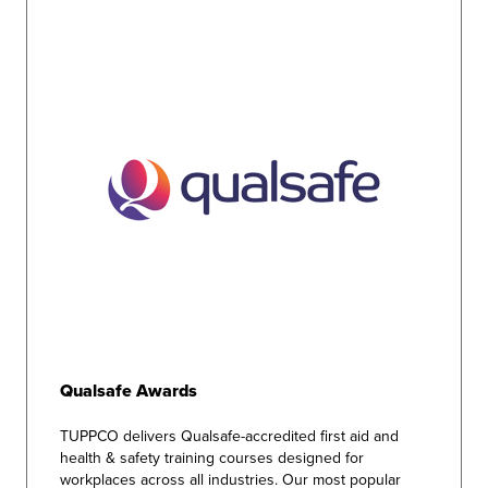
Qualsafe Awards
TUPPCO delivers Qualsafe-accredited first aid and
health & safety training courses designed for
workplaces across all industries. Our most popular