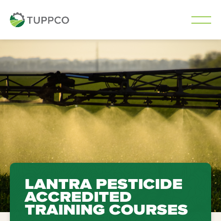
Skip
to
content
LANTRA PESTICIDE
ACCREDITED
TRAINING COURSES