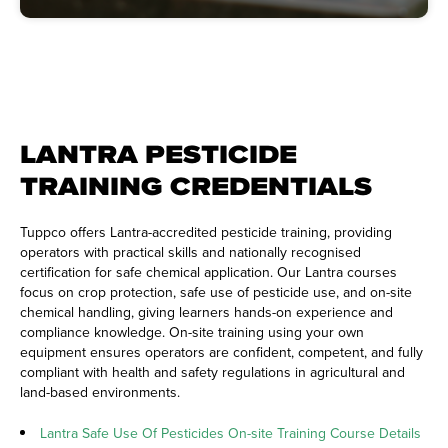
LANTRA PESTICIDE
TRAINING CREDENTIALS
Tuppco offers Lantra-accredited pesticide training, providing
operators with practical skills and nationally recognised
certification for safe chemical application. Our Lantra courses
focus on crop protection, safe use of pesticide use, and on-site
chemical handling, giving learners hands-on experience and
compliance knowledge. On-site training using your own
equipment ensures operators are confident, competent, and fully
compliant with health and safety regulations in agricultural and
land-based environments.
Lantra Safe Use Of Pesticides On-site Training Course Details