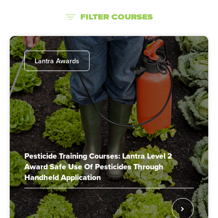
FILTER COURSES
Lantra Awards
Pesticide Training Courses: Lantra Level 2
Award Safe Use Of Pesticides Through
Handheld Application