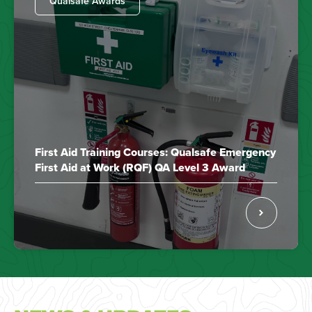
Qualsafe Awards
First Aid Training Courses: Qualsafe Emergency
First Aid at Work (RQF) QA Level 3 Award