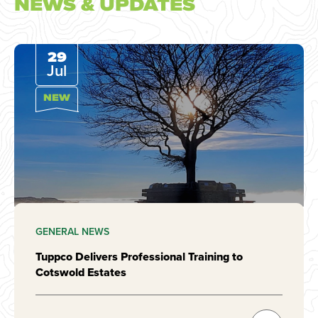
NEWS & UPDATES
29
Jul
NEW
GENERAL NEWS
Tuppco Delivers Professional Training to
Cotswold Estates