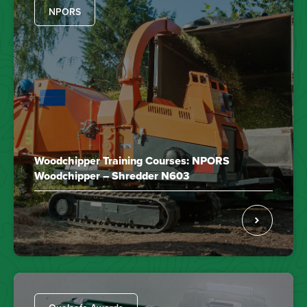
NPORS
Woodchipper Training Courses: NPORS
Woodchipper – Shredder N603