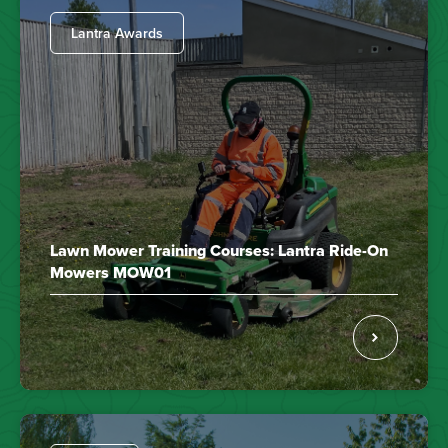
Lantra Awards
Lawn Mower Training Courses: Lantra Ride-On
Mowers MOW01