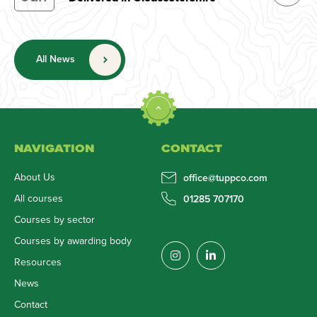
All News
NAVIGATION
CONTACT
About Us
office@tuppco.com
All courses
01285 707170
Courses by sector
Courses by awarding body
Resources
News
Contact