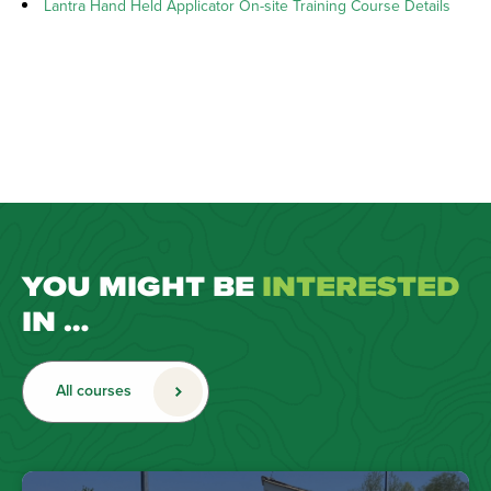
Lantra Hand Held Applicator On-site Training Course Details
YOU MIGHT BE
INTERESTED
IN …
All courses