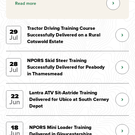
Read more
Tractor Driving Training Course
29
Successfully Delivered on a Rural
Jul
Cotswold Estate
NPORS Skid Steer Training
28
Successfully Delivered for Peabody
Jul
in Thamesmead
Lantra ATV Sit-Astride Training
22
Delivered for Ubico at South Cerney
Jun
Depot
18
NPORS Mini Loader Training
Jun
Delivered in Gloucestershire