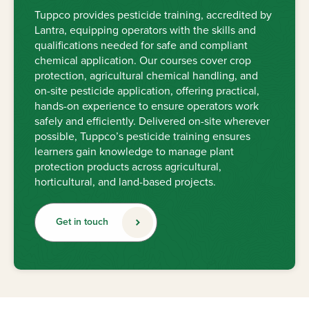
Tuppco provides pesticide training, accredited by
Lantra, equipping operators with the skills and
qualifications needed for safe and compliant
chemical application. Our courses cover crop
protection, agricultural chemical handling, and
on-site pesticide application, offering practical,
hands-on experience to ensure operators work
safely and efficiently. Delivered on-site wherever
possible, Tuppco’s pesticide training ensures
learners gain knowledge to manage plant
protection products across agricultural,
horticultural, and land-based projects.
Get in touch