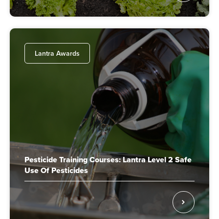
Lantra Awards
Pesticide Training Courses: Lantra Level 2 Safe
Use Of Pesticides