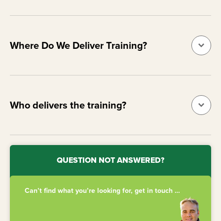
Where Do We Deliver Training?
Who delivers the training?
QUESTION NOT ANSWERED?
Can’t find what you’re looking for, get in touch …