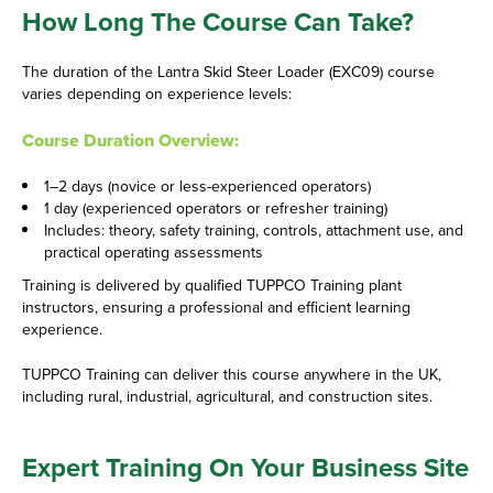
How Long The Course Can Take?
The duration of the Lantra Skid Steer Loader (EXC09) course
varies depending on experience levels:
Course Duration Overview:
1–2 days (novice or less-experienced operators)
1 day (experienced operators or refresher training)
Includes: theory, safety training, controls, attachment use, and
practical operating assessments
Training is delivered by qualified TUPPCO Training plant
instructors, ensuring a professional and efficient learning
experience.
TUPPCO Training can deliver this course anywhere in the UK,
including rural, industrial, agricultural, and construction sites.
Expert Training On Your Business Site