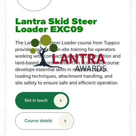
Lantra Skid Steer
Loader EXC09
The Lantra Skid Steer Loader course from Tuppco
provides practical, on-site training for operators
working with compact loaders in construction and
land-based environments. This accredited course
develops essential skills in machine control,
loading techniques, attachment handling, and
site safety to ensure safe and efficient operation.
Get in touch
Course details