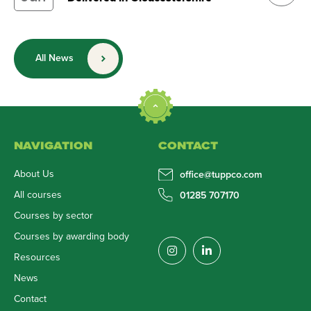
All News
NAVIGATION
CONTACT
About Us
office@tuppco.com
All courses
01285 707170
Courses by sector
Courses by awarding body
Resources
News
Contact