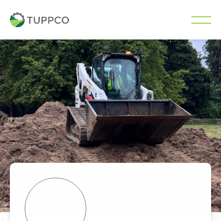
Skip
to
content