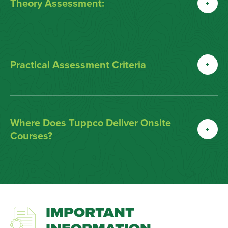
Theory Assessment:
Practical Assessment Criteria
Where Does Tuppco Deliver Onsite
Courses?
IMPORTANT