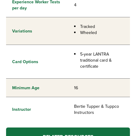
Experience Worker Tests
4
per day
Tracked
Variations
Wheeled
5-year LANTRA
traditional card &
Card Options
certificate
Minimum Age
16
Bertie Tupper & Tuppco
Instructor
Instructors