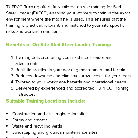
TUPPCO Training offers fully tailored on-site training for Skid
Steer Loader (EXC09), enabling your workers to train in the exact
environment where the machine is used. This ensures that the
training is practical, relevant, and matched to your site-specific
risks and working conditions.
Benefits of On-Site Skid Steer Loader Training:
Training delivered using your skid steer loader and
attachments
Realistic practice in your working environment and terrain
Reduces downtime and eliminates travel costs for your team
Tailored to your workplace hazards and operational needs
Delivered by experienced and accredited TUPPCO Training
instructors
Suitable Training Locations Include:
Construction and civil engineering sites
Farms and estates
Waste and recycling yards
Landscaping and grounds maintenance sites