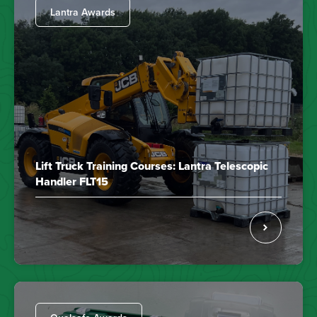
Lantra Awards
Lift Truck Training Courses: Lantra Telescopic
Handler FLT15