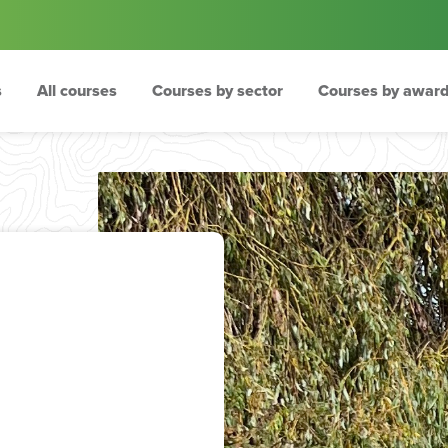
s
All courses
Courses by sector
Courses by award