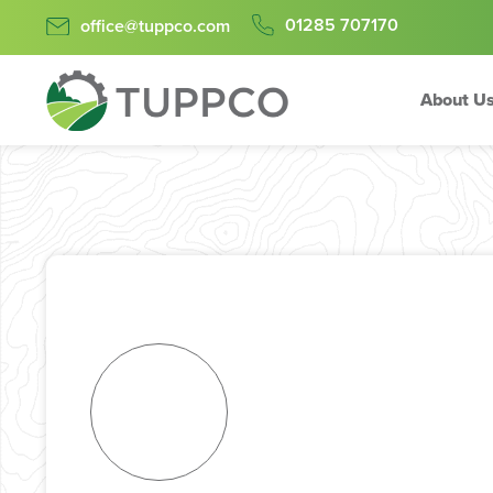
01285 707170
office@tuppco.com
About U
Skip
to
content