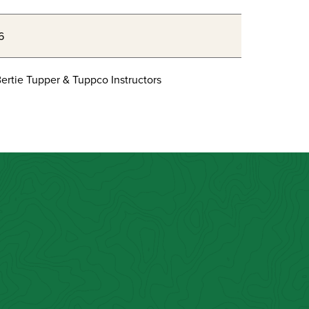
6
ertie Tupper & Tuppco Instructors