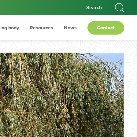
ing body
Resources
News
Contact