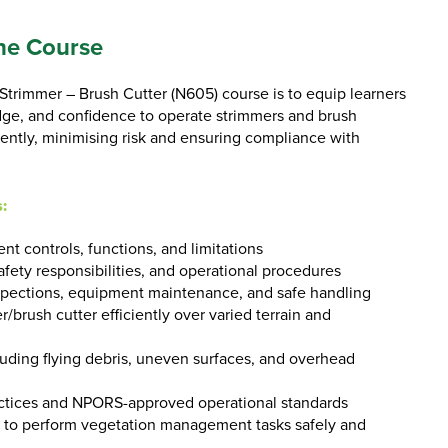
he Course
trimmer – Brush Cutter (N605) course is to equip learners
edge, and confidence to operate strimmers and brush
ciently, minimising risk and ensuring compliance with
:
t controls, functions, and limitations
afety responsibilities, and operational procedures
pections, equipment maintenance, and safe handling
/brush cutter efficiently over varied terrain and
luding flying debris, uneven surfaces, and overhead
ctices and NPORS-approved operational standards
 to perform vegetation management tasks safely and