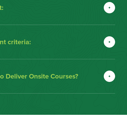
:
t criteria:
 Deliver Onsite Courses?