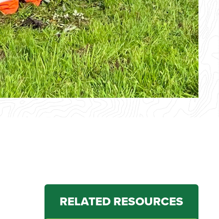
RELATED RESOURCES