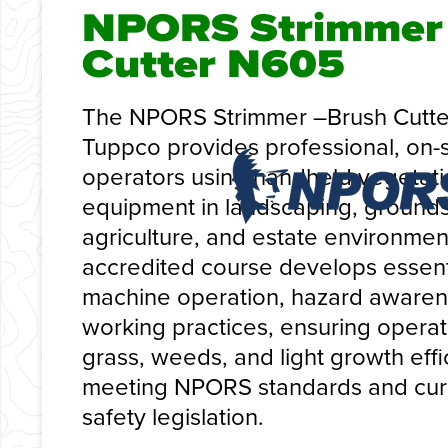
NPORS Strimmer 
Cutter N605
The NPORS Strimmer –Brush Cutte
Tuppco provides professional, on-si
operators using handheld vegeta
equipment in landscaping, ground
agriculture, and estate environmen
accredited course develops essentia
machine operation, hazard awaren
working practices, ensuring oper
grass, weeds, and light growth effi
meeting NPORS standards and curr
safety legislation.