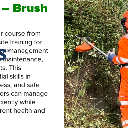
– Brush
r course from
te training for
tion management
s maintenance,
ts. This
l skills in
ess, and safe
ators can manage
ciently while
ent health and