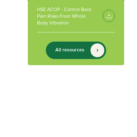
HSE ACOP - Control Back
Pain Risks From Whole
Body Vibration
All resources