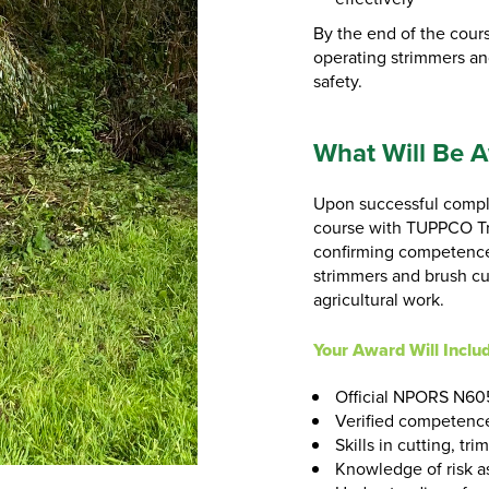
By the end of the cours
operating strimmers an
safety.
What Will Be 
Upon successful compl
course with TUPPCO Tra
confirming competence 
strimmers and brush cu
agricultural work.
Your Award Will Inclu
Official NPORS N605
Verified competence
Skills in cutting, t
Knowledge of risk a