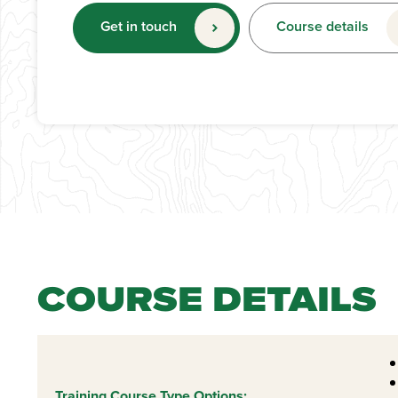
Get in touch
Course details
COURSE DETAILS
Training Course Type Options: