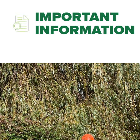
IMPORTANT
INFORMATION