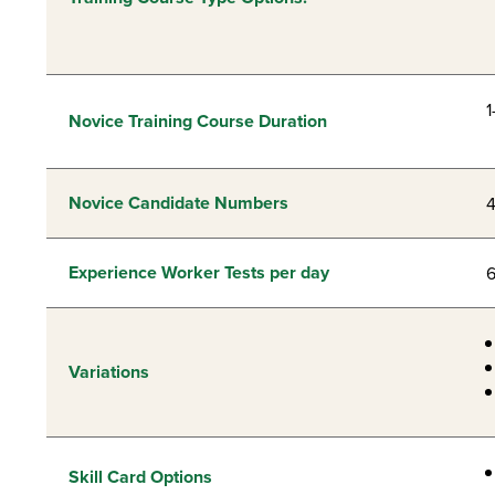
1
Novice Training Course Duration
Novice Candidate Numbers
Experience Worker Tests per day
Variations
Skill Card Options