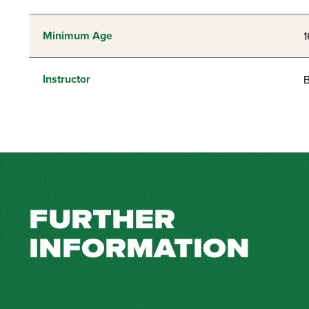
Minimum Age
1
Instructor
B
FURTHER
INFORMATION