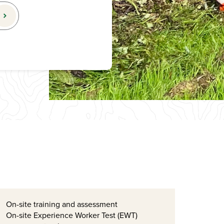
On-site training and assessment
On-site Experience Worker Test (EWT)