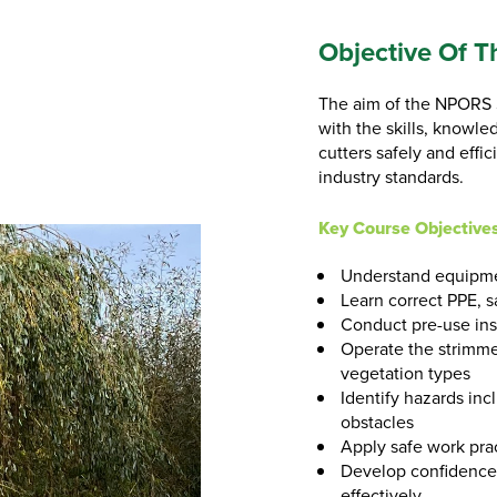
Objective Of T
The aim of the NPORS S
with the skills, knowl
cutters safely and effi
industry standards.
Key Course Objectives
Understand equipmen
Learn correct PPE, s
Conduct pre-use ins
Operate the strimmer
vegetation types
Identify hazards inc
obstacles
Apply safe work pra
Develop confidence
effectively