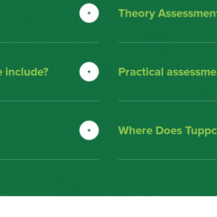
Theory Assessment
 include?
Practical assessmen
Where Does Tuppco