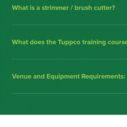
What is a strimmer / brush cutter?
What does the Tuppco training course
Venue and Equipment Requirements: