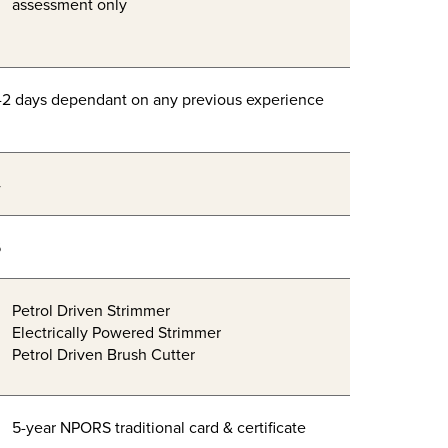
assessment only
-2 days dependant on any previous experience
4
6
Petrol Driven Strimmer
Electrically Powered Strimmer
Petrol Driven Brush Cutter
5-year NPORS traditional card & certificate