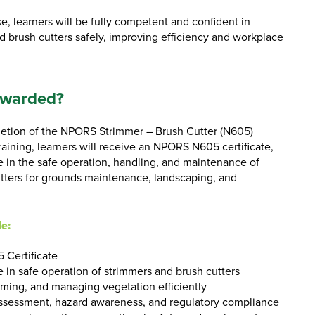
e, learners will be fully competent and confident in
d brush cutters safely, improving efficiency and workplace
Awarded?
etion of the NPORS Strimmer – Brush Cutter (N605)
ining, learners will receive an NPORS N605 certificate,
in the safe operation, handling, and maintenance of
tters for grounds maintenance, landscaping, and
de:
 Certificate
 in safe operation of strimmers and brush cutters
rimming, and managing vegetation efficiently
ssessment, hazard awareness, and regulatory compliance