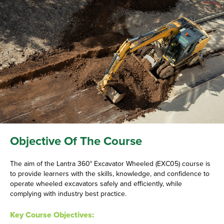
Objective Of The Course
The aim of the Lantra 360° Excavator Wheeled (EXC05) course is
to provide learners with the skills, knowledge, and confidence to
operate wheeled excavators safely and efficiently, while
complying with industry best practice.
Key Course Objectives: