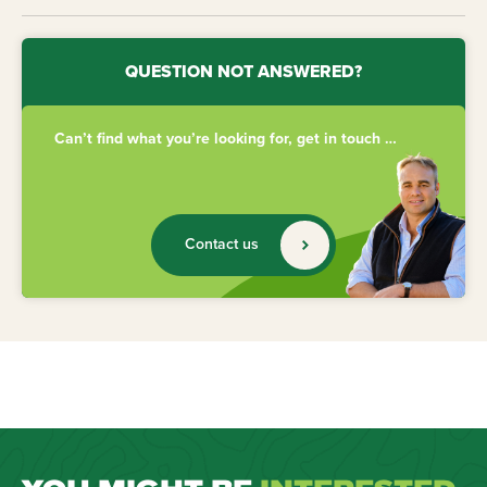
QUESTION NOT ANSWERED?
Can’t find what you’re looking for, get in touch …
Contact us