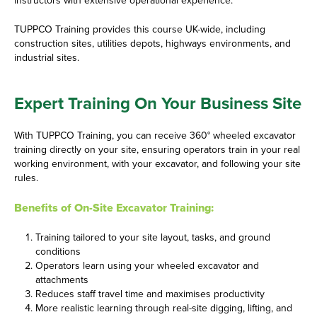
instructors with extensive operational experience.
TUPPCO Training provides this course UK-wide, including
construction sites, utilities depots, highways environments, and
industrial sites.
Expert Training On Your Business Site
With TUPPCO Training, you can receive 360° wheeled excavator
training directly on your site, ensuring operators train in your real
working environment, with your excavator, and following your site
rules.
Benefits of On-Site Excavator Training:
Training tailored to your site layout, tasks, and ground
conditions
Operators learn using your wheeled excavator and
attachments
Reduces staff travel time and maximises productivity
More realistic learning through real-site digging, lifting, and