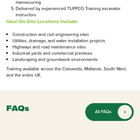
manoeuvring
Delivered by experienced TUPPCO Training excavator
instructors
Ideal On-Site Locations Include:
Construction and civil engineering sites
Utilities, drainage, and water installation projects
Highways and road maintenance sites
Industrial yards and commercial premises
Landscaping and groundwork environments
Training available across the Cotswolds, Midlands, South West,
and the entire UK.
FAQs
All FAQs