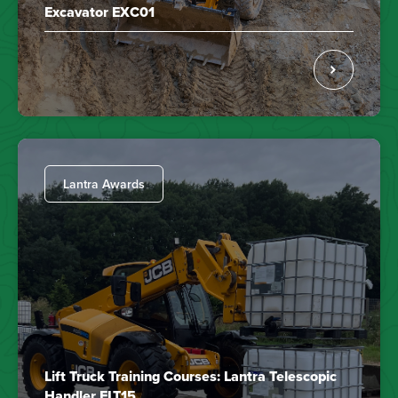
Excavator EXC01
Lantra Awards
Lift Truck Training Courses: Lantra Telescopic
Handler FLT15