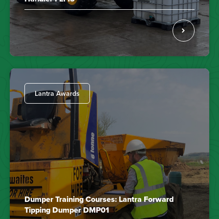
Lantra Awards
Dumper Training Courses: Lantra Forward
Tipping Dumper DMP01