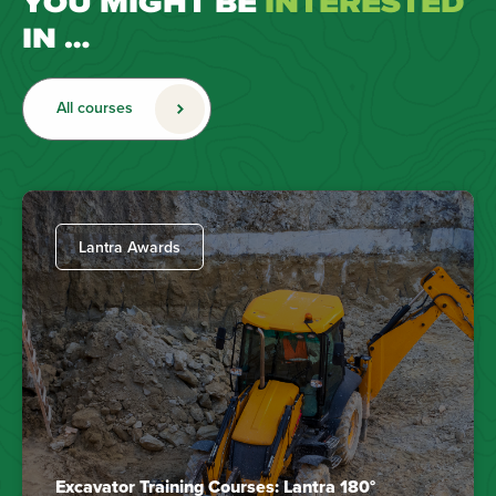
YOU MIGHT BE
INTERESTED
IN …
All courses
Lantra Awards
Excavator Training Courses: Lantra 180°