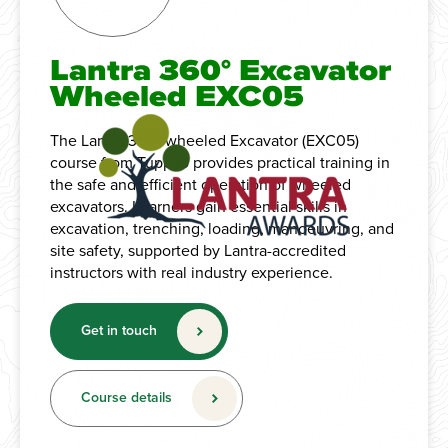
Lantra 360° Excavator
Wheeled EXC05
The Lantra 360° wheeled Excavator (EXC05)
course from Tuppco provides practical training in
the safe and efficient operation of wheeled
excavators. Learners gain essential skills in
excavation, trenching, loading, manoeuvring, and
site safety, supported by Lantra-accredited
instructors with real industry experience.
Get in touch
Course details