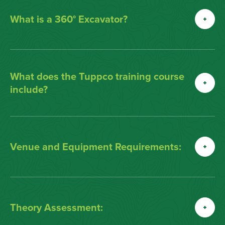
What is a 360° Excavator?
What does the Tuppco training course
include?
Venue and Equipment Requirements:
Theory Assessment: