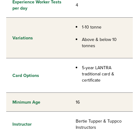
Experience Worker Tests
4
per day
1-10 tonne
Variations
Above & below 10
tonnes
5-year LANTRA
traditional card &
Card Options
certificate
Minimum Age
16
Bertie Tupper & Tuppco
Instructor
Instructors