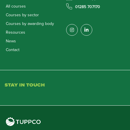
All courses
01285 707170
Courses by sector
Courses by awarding body
Resources
News
Contact
STAY IN TOUCH