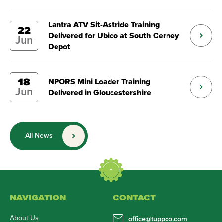
Lantra ATV Sit-Astride Training
22
Delivered for Ubico at South Cerney
Jun
Depot
18
NPORS Mini Loader Training
Jun
Delivered in Gloucestershire
All News
NAVIGATION
CONTACT
About Us
office@tuppco.com