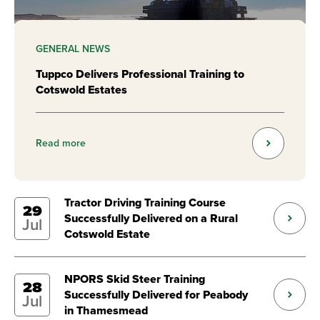
GENERAL NEWS
Tuppco Delivers Professional Training to
Cotswold Estates
Read more
Tractor Driving Training Course
29
Successfully Delivered on a Rural
Jul
Cotswold Estate
NPORS Skid Steer Training
28
Successfully Delivered for Peabody
Jul
in Thamesmead