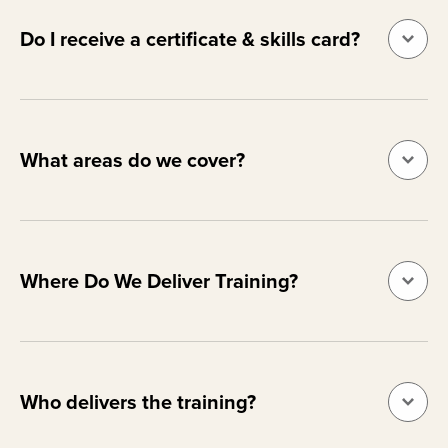
Do I receive a certificate & skills card?
What areas do we cover?
Where Do We Deliver Training?
Who delivers the training?