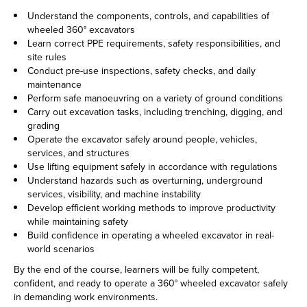
Understand the components, controls, and capabilities of
wheeled 360° excavators
Learn correct PPE requirements, safety responsibilities, and
site rules
Conduct pre-use inspections, safety checks, and daily
maintenance
Perform safe manoeuvring on a variety of ground conditions
Carry out excavation tasks, including trenching, digging, and
grading
Operate the excavator safely around people, vehicles,
services, and structures
Use lifting equipment safely in accordance with regulations
Understand hazards such as overturning, underground
services, visibility, and machine instability
Develop efficient working methods to improve productivity
while maintaining safety
Build confidence in operating a wheeled excavator in real-
world scenarios
By the end of the course, learners will be fully competent,
confident, and ready to operate a 360° wheeled excavator safely
in demanding work environments.