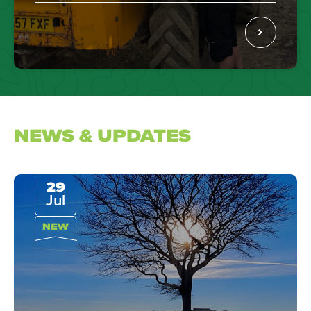
NEWS & UPDATES
29
Jul
NEW