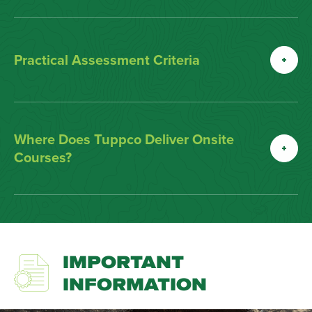
Practical Assessment Criteria
Where Does Tuppco Deliver Onsite
Courses?
IMPORTANT
INFORMATION