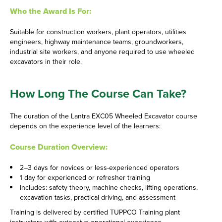
Who the Award Is For:
Suitable for construction workers, plant operators, utilities
engineers, highway maintenance teams, groundworkers,
industrial site workers, and anyone required to use wheeled
excavators in their role.
How Long The Course Can Take?
The duration of the Lantra EXC05 Wheeled Excavator course
depends on the experience level of the learners:
Course Duration Overview:
2–3 days for novices or less-experienced operators
1 day for experienced or refresher training
Includes: safety theory, machine checks, lifting operations,
excavation tasks, practical driving, and assessment
Training is delivered by certified TUPPCO Training plant