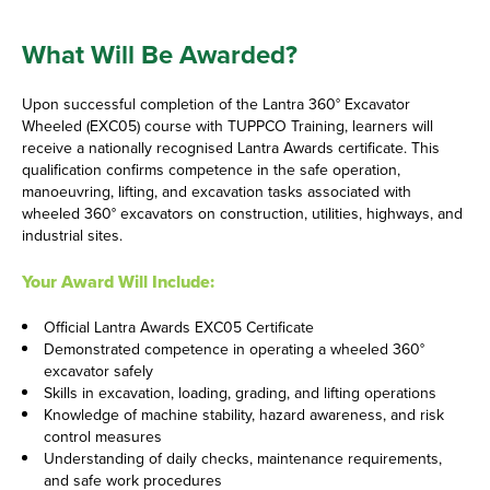
What Will Be Awarded?
Upon successful completion of the Lantra 360° Excavator
Wheeled (EXC05) course with TUPPCO Training, learners will
receive a nationally recognised Lantra Awards certificate. This
qualification confirms competence in the safe operation,
manoeuvring, lifting, and excavation tasks associated with
wheeled 360° excavators on construction, utilities, highways, and
industrial sites.
Your Award Will Include:
Official Lantra Awards EXC05 Certificate
Demonstrated competence in operating a wheeled 360°
excavator safely
Skills in excavation, loading, grading, and lifting operations
Knowledge of machine stability, hazard awareness, and risk
control measures
Understanding of daily checks, maintenance requirements,
and safe work procedures