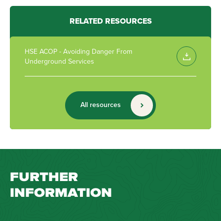
RELATED RESOURCES
HSE ACOP - Avoiding Danger From
Underground Services
All resources
FURTHER
INFORMATION