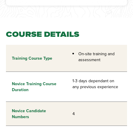
COURSE DETAILS
On-site training and
Training Course Type
assessment
1-3 days dependant on
Novice Training Course
any previous experience
Duration
Novice Candidate
4
Numbers