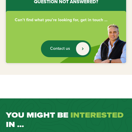
QUESTION NOT ANSWERED?
Can’t find what you’re looking for, get in touch …
Contact us
YOU MIGHT BE
INTERESTED
IN …