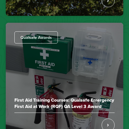
Qualsafe Awards
First Aid Training Courses: Qualsafe Emergency
First Aid at Work (RQF) QA Level 3 Award