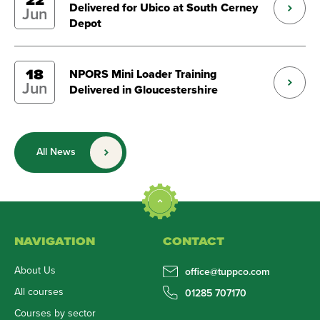
22
Delivered for Ubico at South Cerney
Jun
Depot
18
NPORS Mini Loader Training
Jun
Delivered in Gloucestershire
All News
NAVIGATION
CONTACT
About Us
office@tuppco.com
All courses
01285 707170
Courses by sector