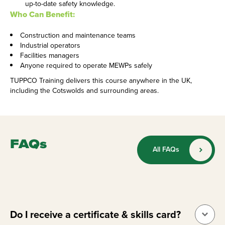
up-to-date safety knowledge.
Who Can Benefit:
Construction and maintenance teams
Industrial operators
Facilities managers
Anyone required to operate MEWPs safely
TUPPCO Training delivers this course anywhere in the UK,
including the Cotswolds and surrounding areas.
FAQs
All FAQs
Do I receive a certificate & skills card?