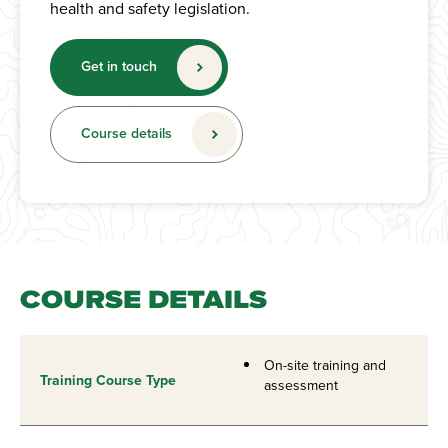
health and safety legislation.
Get in touch
Course details
COURSE DETAILS
On-site training and
Training Course Type
assessment