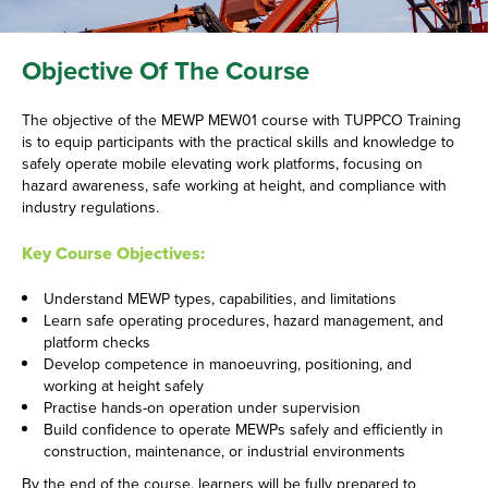
Objective Of The Course
The objective of the MEWP MEW01 course with TUPPCO Training
is to equip participants with the practical skills and knowledge to
safely operate mobile elevating work platforms, focusing on
hazard awareness, safe working at height, and compliance with
industry regulations.
Key Course Objectives:
Understand MEWP types, capabilities, and limitations
Learn safe operating procedures, hazard management, and
platform checks
Develop competence in manoeuvring, positioning, and
working at height safely
Practise hands-on operation under supervision
Build confidence to operate MEWPs safely and efficiently in
construction, maintenance, or industrial environments
By the end of the course, learners will be fully prepared to