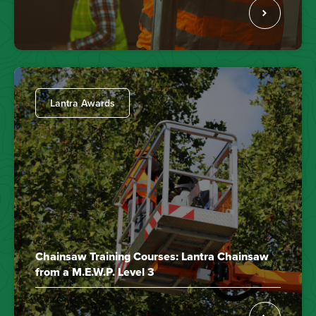
Lantra Awards
Chainsaw Training Courses: Lantra Chainsaw
from a M.E.W.P. Level 3