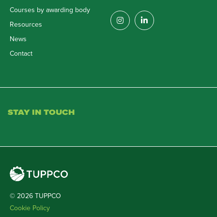
Courses by awarding body
Resources
News
Contact
STAY IN TOUCH
© 2026 TUPPCO
Cookie Policy