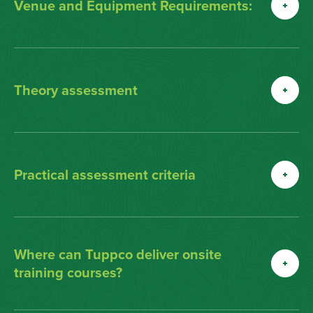
Venue and Equipment Requirements:
Theory assessment
Practical assessment criteria
Where can Tuppco deliver onsite
training courses?