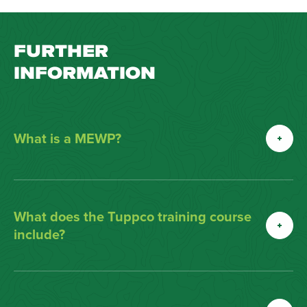
FURTHER
INFORMATION
What is a MEWP?
What does the Tuppco training course
include?