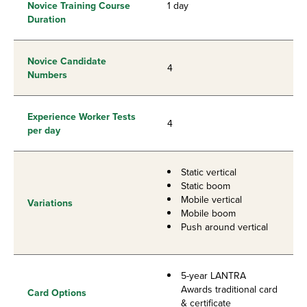
Novice Training Course
1 day
Duration
Novice Candidate
4
Numbers
Experience Worker Tests
4
per day
Static vertical
Static boom
Mobile vertical
Variations
Mobile boom
Push around vertical
5-year LANTRA
Awards traditional card
Card Options
& certificate