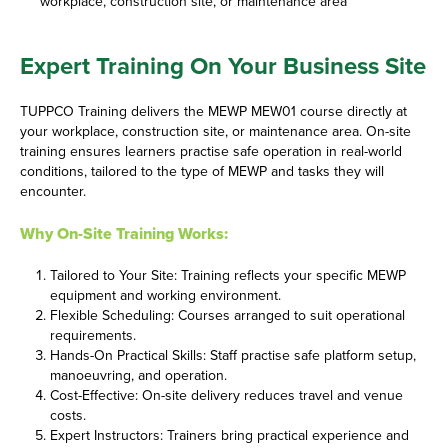
workplace, construction site, or maintenance area
Expert Training On Your Business Site
TUPPCO Training delivers the MEWP MEW01 course directly at
your workplace, construction site, or maintenance area. On-site
training ensures learners practise safe operation in real-world
conditions, tailored to the type of MEWP and tasks they will
encounter.
Why On-Site Training Works:
Tailored to Your Site: Training reflects your specific MEWP
equipment and working environment.
Flexible Scheduling: Courses arranged to suit operational
requirements.
Hands-On Practical Skills: Staff practise safe platform setup,
manoeuvring, and operation.
Cost-Effective: On-site delivery reduces travel and venue
costs.
Expert Instructors: Trainers bring practical experience and