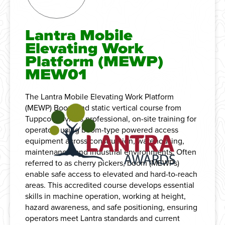
Lantra Mobile
Elevating Work
Platform (MEWP)
MEW01
The Lantra Mobile Elevating Work Platform
(MEWP) Boom and static vertical course from
Tuppco provides professional, on-site training for
operators using boom-type powered access
equipment across construction, warehousing,
maintenance, and industrial environments. Often
referred to as cherry pickers, boom (MEWPs)
enable safe access to elevated and hard-to-reach
areas. This accredited course develops essential
skills in machine operation, working at height,
hazard awareness, and safe positioning, ensuring
operators meet Lantra standards and current