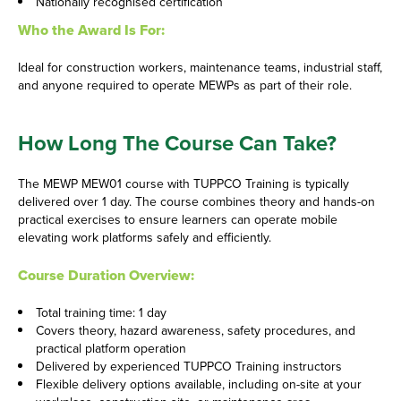
Nationally recognised certification
Who the Award Is For:
Ideal for construction workers, maintenance teams, industrial staff,
and anyone required to operate MEWPs as part of their role.
How Long The Course Can Take?
The MEWP MEW01 course with TUPPCO Training is typically
delivered over 1 day. The course combines theory and hands-on
practical exercises to ensure learners can operate mobile
elevating work platforms safely and efficiently.
Course Duration Overview:
Total training time: 1 day
Covers theory, hazard awareness, safety procedures, and
practical platform operation
Delivered by experienced TUPPCO Training instructors
Flexible delivery options available, including on-site at your