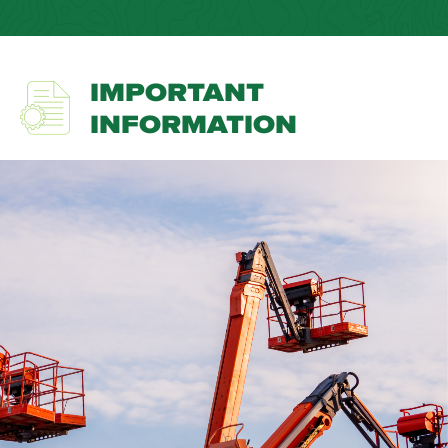
IMPORTANT
INFORMATION