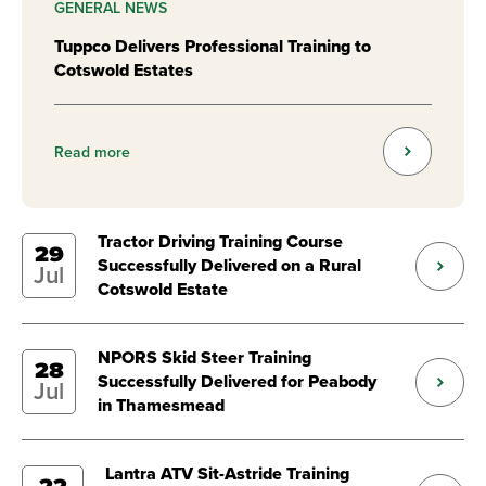
GENERAL NEWS
Tuppco Delivers Professional Training to
Cotswold Estates
Read more
Tractor Driving Training Course
29
Successfully Delivered on a Rural
Jul
Cotswold Estate
NPORS Skid Steer Training
28
Successfully Delivered for Peabody
Jul
in Thamesmead
Lantra ATV Sit-Astride Training