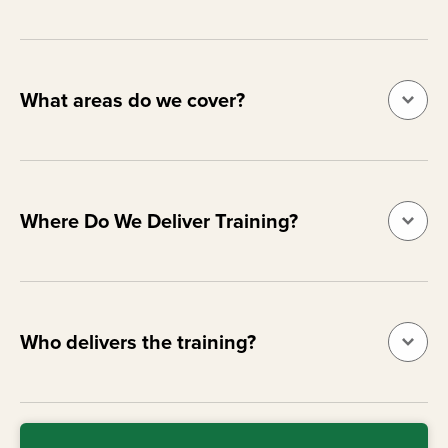
What areas do we cover?
Where Do We Deliver Training?
Who delivers the training?