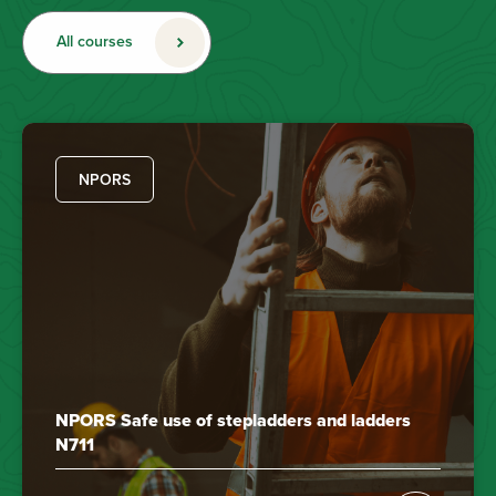
All courses
NPORS
NPORS Safe use of stepladders and ladders
N711