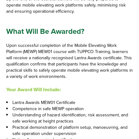
operate mobile elevating work platforms safely, minimising risk
and ensuring operational efficiency.
What Will Be Awarded?
Upon successful completion of the Mobile Elevating Work
Platform (MEWP) MEW01 course with TUPPCO Training, learners
will receive a nationally recognised Lantra Awards certificate. This
qualification confirms that participants have the knowledge and
practical skills to safely operate mobile elevating work platforms in
a variety of work environments.
Your Award Will Include:
Lantra Awards MEW01 Certificate
Competence in safe MEWP operation
Understanding of hazard identification, risk assessment, and
safe working at height practices
Practical demonstration of platform setup, manoeuvring, and
safe operation under supervision