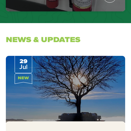
NEWS & UPDATES
29
Jul
NEW