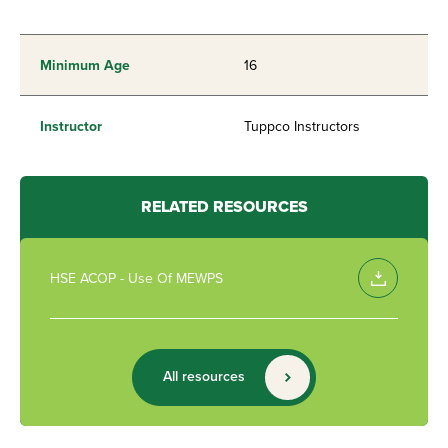
Minimum Age
16
Instructor
Tuppco Instructors
RELATED RESOURCES
HSE ACOP - Use Of MEWPS
All resources