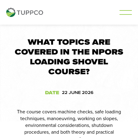
Skip
to
WHAT TOPICS ARE
content
COVERED IN THE NPORS
LOADING SHOVEL
COURSE?
DATE
22 JUNE 2026
The course covers machine checks, safe loading
techniques, manoeuvring, working on slopes,
environmental considerations, shutdown
procedures, and both theory and practical