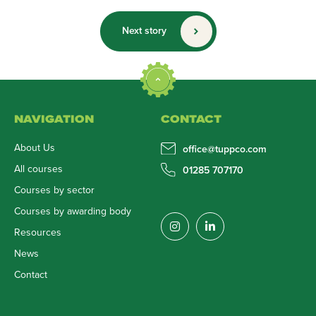
Next story
NAVIGATION
CONTACT
About Us
office@tuppco.com
All courses
01285 707170
Courses by sector
Courses by awarding body
Resources
News
Contact