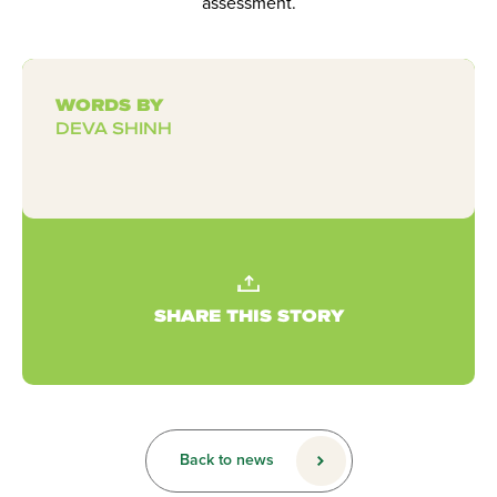
assessment.
WORDS BY
DEVA SHINH
SHARE THIS STORY
Back to news