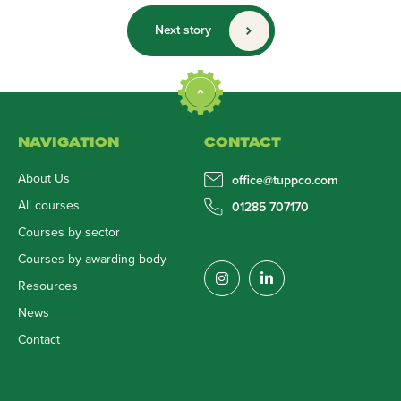
Next story
NAVIGATION
CONTACT
About Us
office@tuppco.com
All courses
01285 707170
Courses by sector
Courses by awarding body
Resources
News
Contact