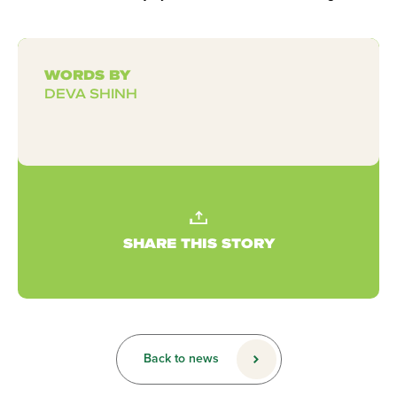
WORDS BY
DEVA SHINH
SHARE THIS STORY
Back to news