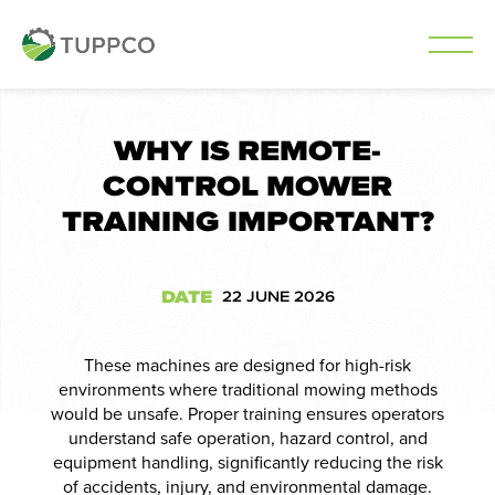
Skip
to
WHY IS REMOTE-
content
CONTROL MOWER
TRAINING IMPORTANT?
DATE
22 JUNE 2026
These machines are designed for high-risk
environments where traditional mowing methods
would be unsafe. Proper training ensures operators
understand safe operation, hazard control, and
equipment handling, significantly reducing the risk
of accidents, injury, and environmental damage.