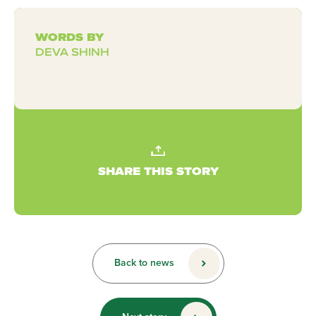
WORDS BY
DEVA SHINH
SHARE THIS STORY
Back to news