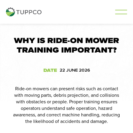
Skip
to
WHY IS RIDE-ON MOWER
content
TRAINING IMPORTANT?
DATE
22 JUNE 2026
Ride-on mowers can present risks such as contact
with moving parts, debris projection, and collisions
with obstacles or people. Proper training ensures
operators understand safe operation, hazard
awareness, and correct machine handling, reducing
the likelihood of accidents and damage.