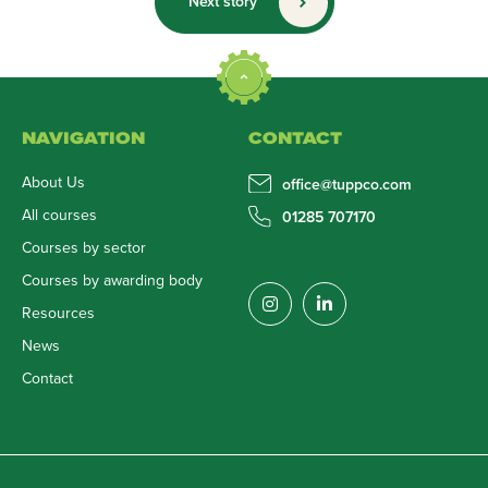
Next story
NAVIGATION
CONTACT
About Us
office@tuppco.com
All courses
01285 707170
Courses by sector
Courses by awarding body
Resources
News
Contact