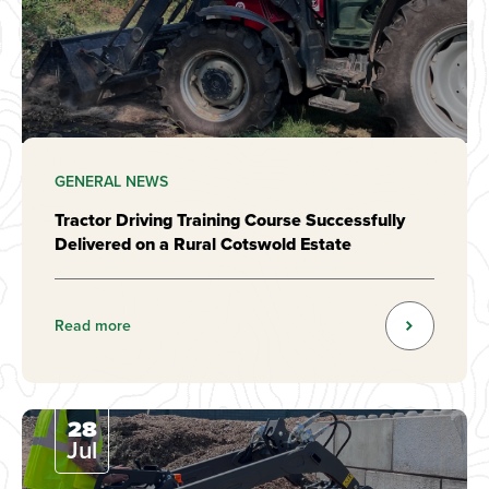
GENERAL NEWS
Tractor Driving Training Course Successfully
Delivered on a Rural Cotswold Estate
Read more
28
Jul