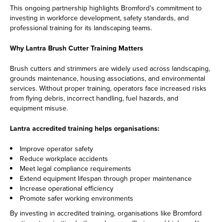
This ongoing partnership highlights Bromford’s commitment to
investing in workforce development, safety standards, and
professional training for its landscaping teams.
Why Lantra Brush Cutter Training Matters
Brush cutters and strimmers are widely used across landscaping,
grounds maintenance, housing associations, and environmental
services. Without proper training, operators face increased risks
from flying debris, incorrect handling, fuel hazards, and
equipment misuse.
Lantra accredited training helps organisations:
Improve operator safety
Reduce workplace accidents
Meet legal compliance requirements
Extend equipment lifespan through proper maintenance
Increase operational efficiency
Promote safer working environments
By investing in accredited training, organisations like Bromford