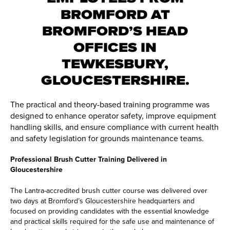
BROMFORD AT
BROMFORD’S HEAD
OFFICES IN
TEWKESBURY,
GLOUCESTERSHIRE.
The practical and theory-based training programme was
designed to enhance operator safety, improve equipment
handling skills, and ensure compliance with current health
and safety legislation for grounds maintenance teams.
Professional Brush Cutter Training Delivered in
Gloucestershire
The Lantra-accredited brush cutter course was delivered over
two days at Bromford’s Gloucestershire headquarters and
focused on providing candidates with the essential knowledge
and practical skills required for the safe use and maintenance of