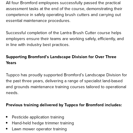
All four Bromford employees successfully passed the practical
assessment tasks at the end of the course, demonstrating their
competence in safely operating brush cutters and carrying out
essential maintenance procedures.
Successful completion of the Lantra Brush Cutter course helps
employers ensure their teams are working safely, efficiently, and
in line with industry best practices.
Supporting Bromford’s Landscape Division for Over Three
Years
Tuppco has proudly supported Bromford’s Landscape Division for
the past three years, delivering a range of specialist land-based
and grounds maintenance training courses tailored to operational
needs.
Previous training delivered by Tuppco for Bromford includes:
Pesticide application training
Hand-held hedge trimmer training
Lawn mower operator training