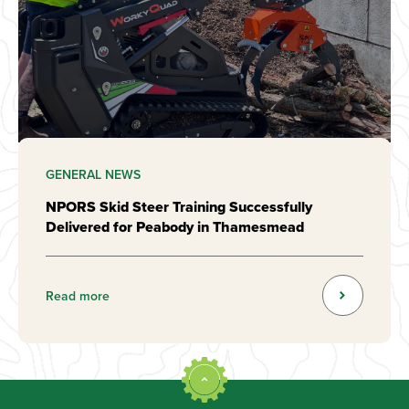
GENERAL NEWS
NPORS Skid Steer Training Successfully
Delivered for Peabody in Thamesmead
Read more