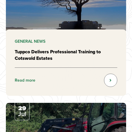
GENERAL NEWS
Tuppco Delivers Professional Training to
Cotswold Estates
Read more
29
Jul