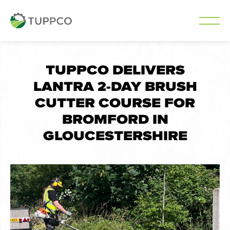
Skip
to
TUPPCO DELIVERS
content
LANTRA 2-DAY BRUSH
CUTTER COURSE FOR
BROMFORD IN
GLOUCESTERSHIRE