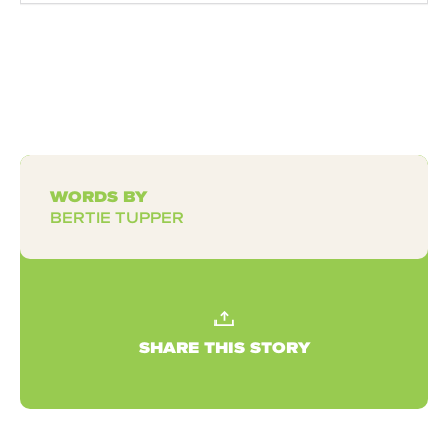
WORDS BY
BERTIE TUPPER
SHARE THIS STORY