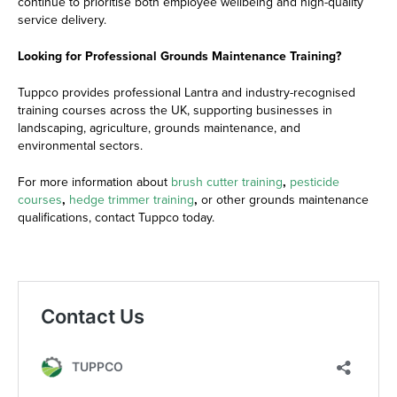
continue to prioritise both employee wellbeing and high-quality
service delivery.
Looking for Professional Grounds Maintenance Training?
Tuppco provides professional Lantra and industry-recognised
training courses across the UK, supporting businesses in
landscaping, agriculture, grounds maintenance, and
environmental sectors.
For more information about
brush cutter training
,
pesticide
courses
,
hedge trimmer training
,
or other grounds maintenance
qualifications, contact Tuppco today.