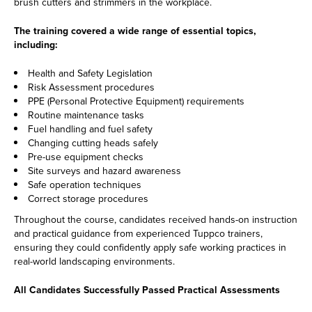
brush cutters and strimmers in the workplace.
The training covered a wide range of essential topics,
including:
Health and Safety Legislation
Risk Assessment procedures
PPE (Personal Protective Equipment) requirements
Routine maintenance tasks
Fuel handling and fuel safety
Changing cutting heads safely
Pre-use equipment checks
Site surveys and hazard awareness
Safe operation techniques
Correct storage procedures
Throughout the course, candidates received hands-on instruction
and practical guidance from experienced Tuppco trainers,
ensuring they could confidently apply safe working practices in
real-world landscaping environments.
All Candidates Successfully Passed Practical Assessments