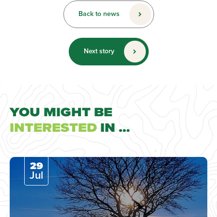
Back to news
Next story
YOU MIGHT BE
INTERESTED
IN …
29
Jul