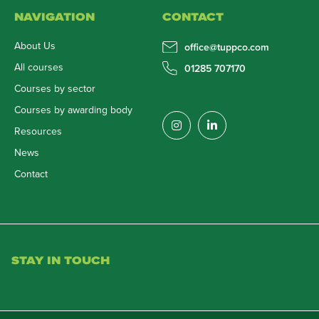
NAVIGATION
CONTACT
About Us
office@tuppco.com
All courses
01285 707170
Courses by sector
Courses by awarding body
Resources
News
Contact
STAY IN TOUCH