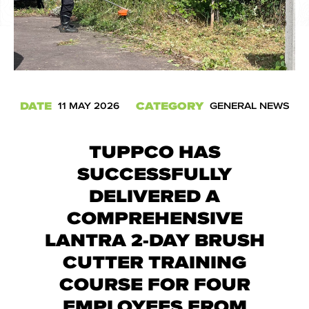
DATE
CATEGORY
11 MAY 2026
GENERAL NEWS
TUPPCO HAS
SUCCESSFULLY
DELIVERED A
COMPREHENSIVE
LANTRA 2-DAY BRUSH
CUTTER TRAINING
COURSE FOR FOUR
EMPLOYEES FROM