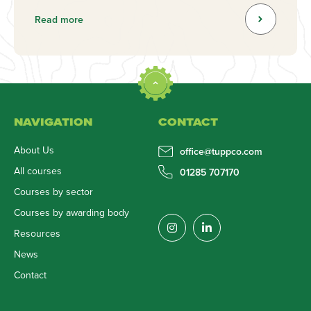
Read more
NAVIGATION
CONTACT
About Us
office@tuppco.com
All courses
01285 707170
Courses by sector
Courses by awarding body
Resources
News
Contact