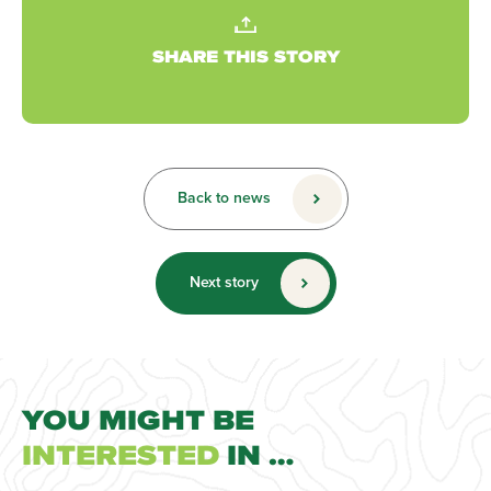
SHARE THIS STORY
Back to news
Next story
YOU MIGHT BE
INTERESTED
IN …