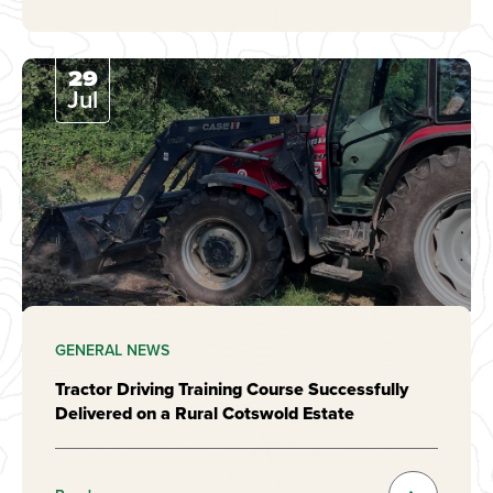
29
Jul
GENERAL NEWS
Tractor Driving Training Course Successfully
Delivered on a Rural Cotswold Estate