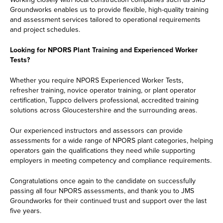
Groundworks enables us to provide flexible, high-quality training
and assessment services tailored to operational requirements
and project schedules.
Looking for NPORS Plant Training and Experienced Worker
Tests?
Whether you require NPORS Experienced Worker Tests,
refresher training, novice operator training, or plant operator
certification, Tuppco delivers professional, accredited training
solutions across Gloucestershire and the surrounding areas.
Our experienced instructors and assessors can provide
assessments for a wide range of NPORS plant categories, helping
operators gain the qualifications they need while supporting
employers in meeting competency and compliance requirements.
Congratulations once again to the candidate on successfully
passing all four NPORS assessments, and thank you to JMS
Groundworks for their continued trust and support over the last
five years.