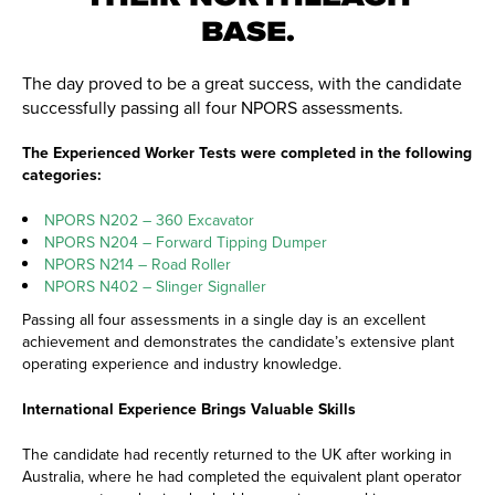
BASE.
The day proved to be a great success, with the candidate
successfully passing all four NPORS assessments.
The Experienced Worker Tests were completed in the following
categories:
NPORS N202 – 360 Excavator
NPORS N204 – Forward Tipping Dumper
NPORS N214 – Road Roller
NPORS N402 – Slinger Signaller
Passing all four assessments in a single day is an excellent
achievement and demonstrates the candidate’s extensive plant
operating experience and industry knowledge.
International Experience Brings Valuable Skills
The candidate had recently returned to the UK after working in
Australia, where he had completed the equivalent plant operator