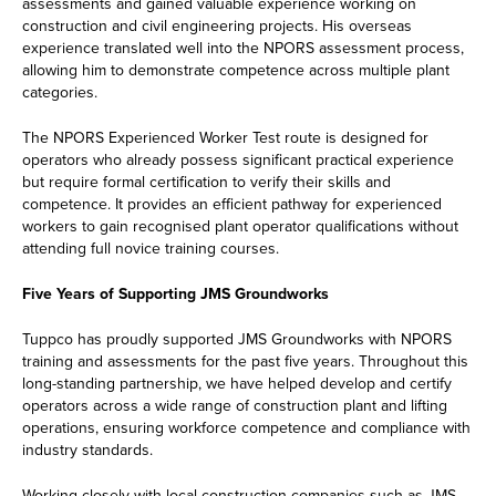
assessments and gained valuable experience working on
construction and civil engineering projects. His overseas
experience translated well into the NPORS assessment process,
allowing him to demonstrate competence across multiple plant
categories.
The NPORS Experienced Worker Test route is designed for
operators who already possess significant practical experience
but require formal certification to verify their skills and
competence. It provides an efficient pathway for experienced
workers to gain recognised plant operator qualifications without
attending full novice training courses.
Five Years of Supporting JMS Groundworks
Tuppco has proudly supported JMS Groundworks with NPORS
training and assessments for the past five years. Throughout this
long-standing partnership, we have helped develop and certify
operators across a wide range of construction plant and lifting
operations, ensuring workforce competence and compliance with
industry standards.
Working closely with local construction companies such as JMS