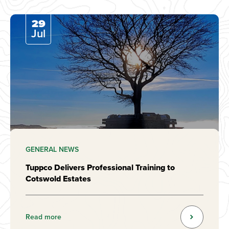
29
Jul
GENERAL NEWS
Tuppco Delivers Professional Training to
Cotswold Estates
Read more