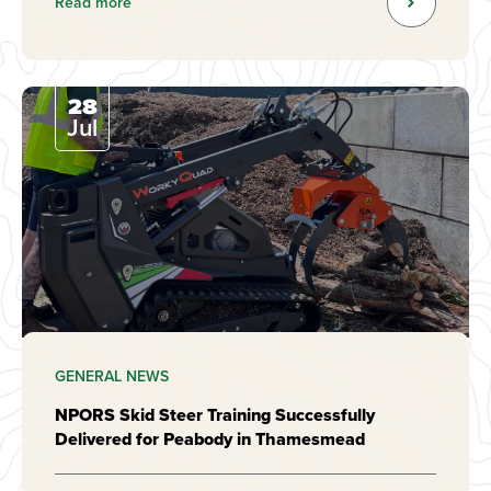
Read more
28
Jul
GENERAL NEWS
NPORS Skid Steer Training Successfully
Delivered for Peabody in Thamesmead