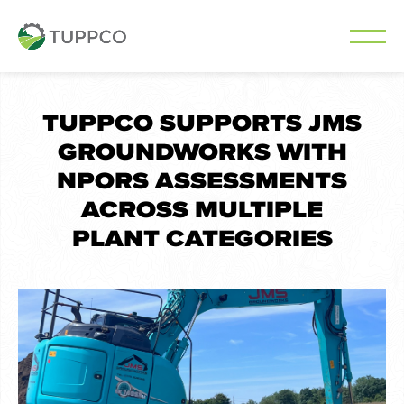
Skip
to
TUPPCO SUPPORTS JMS
content
GROUNDWORKS WITH
NPORS ASSESSMENTS
ACROSS MULTIPLE
PLANT CATEGORIES