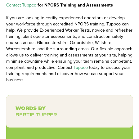
Contact Tuppco
for NPORS Training and Assessments
If you are looking to certify experienced operators or develop
your workforce through accredited NPORS training, Tuppco can
help. We provide Experienced Worker Tests, novice and refresher
training, plant operator assessments, and construction safety
courses across
Gloucestershire
, Oxfordshire, Wiltshire,
Worcestershire, and the surrounding areas. Our flexible approach
allows us to deliver training and assessments at your site, helping
minimise downtime while ensuring your team remains competent,
compliant, and productive. Contact
Tuppco
today to discuss your
training requirements and discover how we can support your
business.
WORDS BY
BERTIE TUPPER