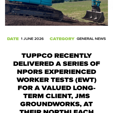
DATE
CATEGORY
1 JUNE 2026
GENERAL NEWS
TUPPCO RECENTLY
DELIVERED A SERIES OF
NPORS EXPERIENCED
WORKER TESTS (EWT)
FOR A VALUED LONG-
TERM CLIENT, JMS
GROUNDWORKS, AT
THEIR NORTHLEACH