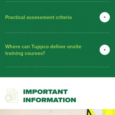
Practical assessment criteria
Where can Tuppco deliver onsite
training courses?
IMPORTANT
INFORMATION