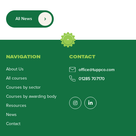
All News
NAVIGATION
CONTACT
About Us
office@tuppco.com
All courses
01285 707170
Courses by sector
Courses by awarding body
Resources
News
Contact