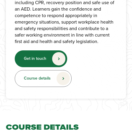
including CPR, recovery position and safe use of
an AED. Learners gain the confidence and
competence to respond appropriately in
emergency situations, support workplace health
and safety responsibilities and contribute to a
safer working environment in line with current
first aid and health and safety legislation.
Get in touch
Course details
COURSE DETAILS