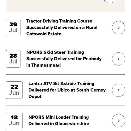
Tractor Driving Training Course
29
Successfully Delivered on a Rural
Jul
Cotswold Estate
NPORS Skid Steer Training
28
Successfully Delivered for Peabody
Jul
in Thamesmead
Lantra ATV Sit-Astride Training
22
Delivered for Ubico at South Cerney
Jun
Depot
18
NPORS Mini Loader Training
Jun
Delivered in Gloucestershire