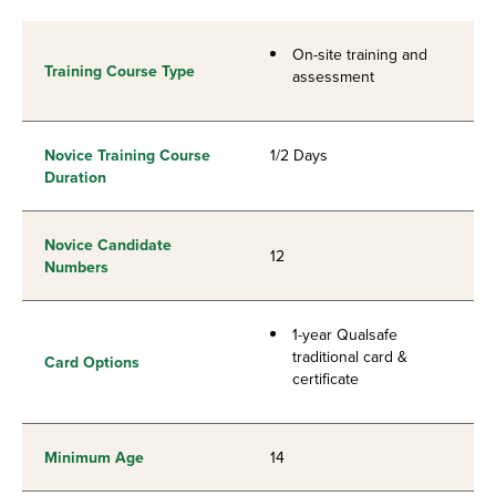
On-site training and
Training Course Type
assessment
Novice Training Course
1/2 Days
Duration
Novice Candidate
12
Numbers
1-year Qualsafe
traditional card &
Card Options
certificate
Minimum Age
14