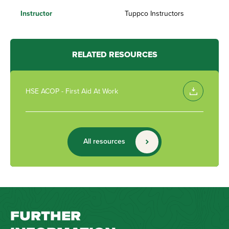
Instructor
Tuppco Instructors
RELATED RESOURCES
HSE ACOP - First Aid At Work
All resources
FURTHER