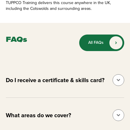
TUPPCO Training delivers this course anywhere in the UK,
including the Cotswolds and surrounding areas.
FAQs
All FAQs
Do I receive a certificate & skills card?
What areas do we cover?