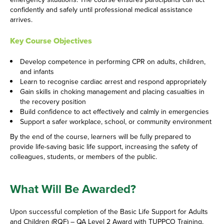
confidently and safely until professional medical assistance
arrives.
Key Course Objectives
Develop competence in performing CPR on adults, children,
and infants
Learn to recognise cardiac arrest and respond appropriately
Gain skills in choking management and placing casualties in
the recovery position
Build confidence to act effectively and calmly in emergencies
Support a safer workplace, school, or community environment
By the end of the course, learners will be fully prepared to
provide life-saving basic life support, increasing the safety of
colleagues, students, or members of the public.
What Will Be Awarded?
Upon successful completion of the Basic Life Support for Adults
and Children (RQF) – QA Level 2 Award with TUPPCO Training,