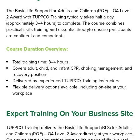
The Basic Life Support for Adults and Children (RQF) – QA Level
2 Award with TUPPCO Training typically takes half a day
(approximately 3–4 hours) to complete. The course combines
practical skills training and essential theoryto ensure participants
are confident and competent.
Course Duration Overview:
Total training time: 3–4 hours
Covers adult, child, and infant CPR, choking management, and
recovery position
Delivered by experienced TUPPCO Training instructors
Flexible delivery options available, including on-site at your
workplace
Expert Training On Your Business Site
TUPPCO Training delivers the Basic Life Support (BLS) for Adults
and Children (RQF) – QA Level 2 Awarddirectly at your workplace.
On-site training allows staff to practice life-saving skills in a real-