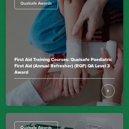
Qualsafe Awards
First Aid Training Courses: Qualsafe Paediatric
First Aid (Annual Refresher) (RQF) QA Level 3
Award
Qualsafe Awards