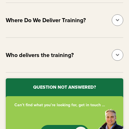
Where Do We Deliver Training?
Who delivers the training?
QUESTION NOT ANSWERED?
Can’t find what you’re looking for, get in touch …