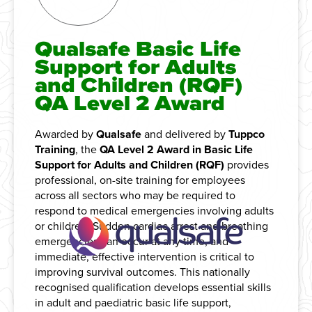
Qualsafe Basic Life
Support for Adults
and Children (RQF)
QA Level 2 Award
Awarded by
Qualsafe
and delivered by
Tuppco
Training
, the
QA Level 2 Award in Basic Life
Support for Adults and Children (RQF)
provides
professional, on-site training for employees
across all sectors who may be required to
respond to medical emergencies involving adults
or children. Sudden cardiac arrest and breathing
emergencies can occur at any time, and
immediate, effective intervention is critical to
improving survival outcomes. This nationally
recognised qualification develops essential skills
in adult and paediatric basic life support,