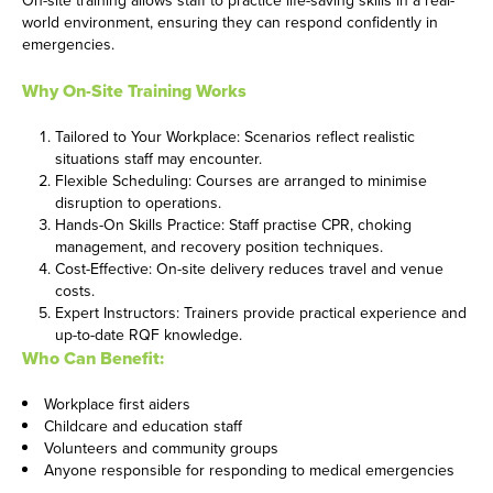
world environment, ensuring they can respond confidently in
emergencies.
Why On-Site Training Works
Tailored to Your Workplace: Scenarios reflect realistic
situations staff may encounter.
Flexible Scheduling: Courses are arranged to minimise
disruption to operations.
Hands-On Skills Practice: Staff practise CPR, choking
management, and recovery position techniques.
Cost-Effective: On-site delivery reduces travel and venue
costs.
Expert Instructors: Trainers provide practical experience and
up-to-date RQF knowledge.
Who Can Benefit:
Workplace first aiders
Childcare and education staff
Volunteers and community groups
Anyone responsible for responding to medical emergencies