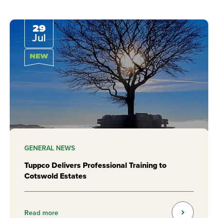
29
Jul
NEW
GENERAL NEWS
Tuppco Delivers Professional Training to
Cotswold Estates
Read more