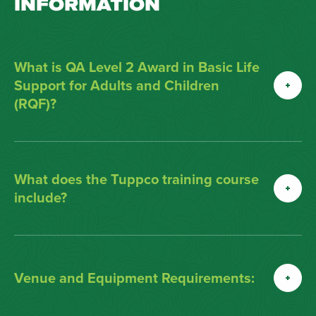
INFORMATION
What is QA Level 2 Award in Basic Life
Support for Adults and Children
(RQF)?
What does the Tuppco training course
include?
Venue and Equipment Requirements: