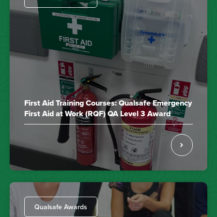
First Aid Training Courses: Qualsafe Emergency
First Aid at Work (RQF) QA Level 3 Award
Qualsafe Awards