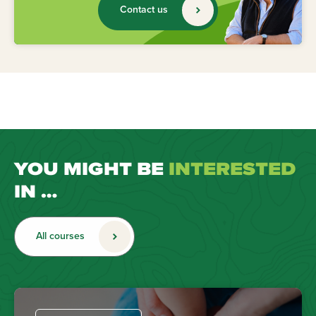
Contact us
YOU MIGHT BE
INTERESTED
IN …
All courses