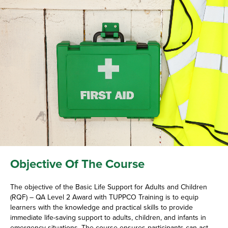
Objective Of The Course
The objective of the Basic Life Support for Adults and Children
(RQF) – QA Level 2 Award with TUPPCO Training is to equip
learners with the knowledge and practical skills to provide
immediate life-saving support to adults, children, and infants in
emergency situations. The course ensures participants can act