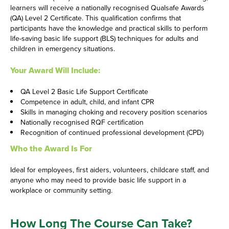
learners will receive a nationally recognised Qualsafe Awards
(QA) Level 2 Certificate. This qualification confirms that
participants have the knowledge and practical skills to perform
life-saving basic life support (BLS) techniques for adults and
children in emergency situations.
Your Award Will Include:
QA Level 2 Basic Life Support Certificate
Competence in adult, child, and infant CPR
Skills in managing choking and recovery position scenarios
Nationally recognised RQF certification
Recognition of continued professional development (CPD)
Who the Award Is For
Ideal for employees, first aiders, volunteers, childcare staff, and
anyone who may need to provide basic life support in a
workplace or community setting.
How Long The Course Can Take?