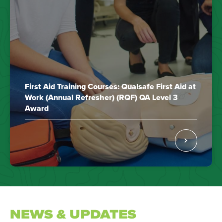
First Aid Training Courses: Qualsafe First Aid at
Work (Annual Refresher) (RQF) QA Level 3
Award
NEWS & UPDATES